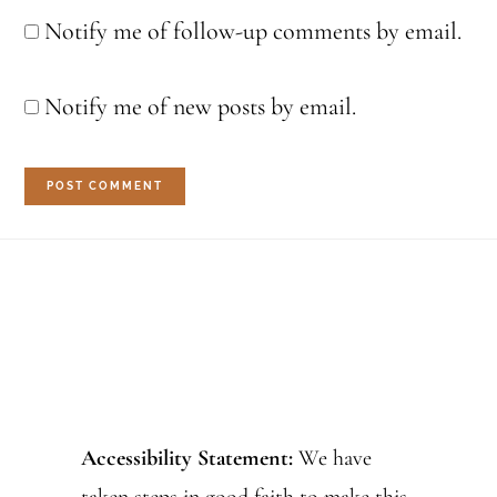
Notify me of follow-up comments by email.
Notify me of new posts by email.
Footer
Accessibility Statement:
We have