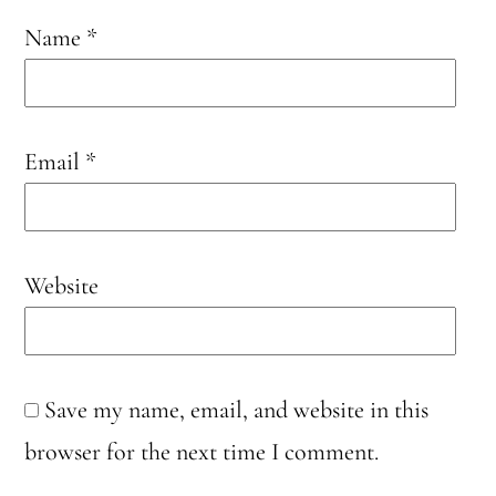
Name
*
Email
*
Website
Save my name, email, and website in this
browser for the next time I comment.