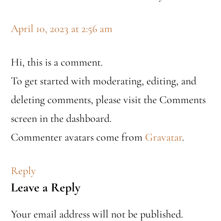
April 10, 2023 at 2:56 am
Hi, this is a comment.
To get started with moderating, editing, and
deleting comments, please visit the Comments
screen in the dashboard.
Commenter avatars come from
Gravatar
.
Reply
Leave a Reply
Your email address will not be published.