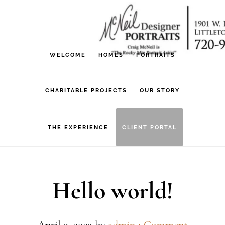
Skip
Skip
to
to
main
footer
WELCOME
HOMES
PORTRAITS
content
CHARITABLE PROJECTS
OUR STORY
THE EXPERIENCE
CLIENT PORTAL
Hello world!