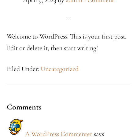
April 9, 2023
by
admin
1 Comment
Welcome to WordPress. This is your first post.
Edit or delete it, then start writing!
Filed Under:
Uncategorized
Reader
Comments
Interactions
A WordPress Commenter
says