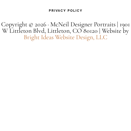
PRIVACY POLICY
Copyright © 2026 · McNeil Designer Portraits | 1901
W Littleton Blvd, Littleton, CO 80120 | Website by
Bright Ideas Website Design, LLC