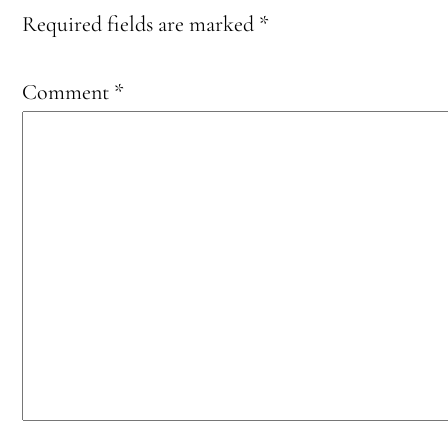
Required fields are marked
*
Comment
*