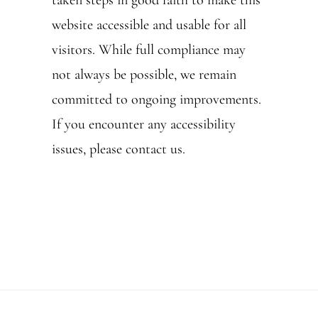
taken steps in good faith to make this
website accessible and usable for all
visitors. While full compliance may
not always be possible, we remain
committed to ongoing improvements.
If you encounter any accessibility
issues, please contact us.