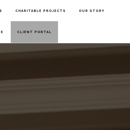
S
CHARITABLE PROJECTS
OUR STORY
CE
CLIENT PORTAL