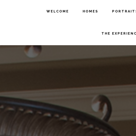
WELCOME
HOMES
PORTRAIT
THE EXPERIEN