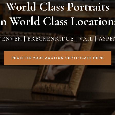
World Class Portraits
in World Class Location
DENVER | BRECKENRIDGE | VAIL | ASPE
REGISTER YOUR AUCTION CERTIFICATE HERE