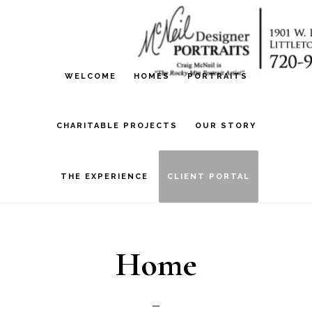
Skip
Skip
to
to
main
footer
WELCOME
HOMES
PORTRAITS
content
CHARITABLE PROJECTS
OUR STORY
THE EXPERIENCE
CLIENT PORTAL
Home