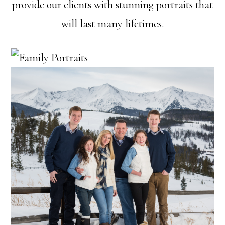
provide our clients with stunning portraits that
will last many lifetimes.