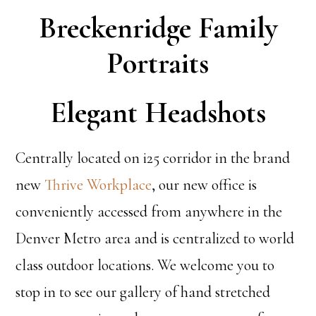
Breckenridge Family
Portraits
Elegant Headshots
Centrally located on i25 corridor in the brand
new
Thrive Workplace
, our new office is
conveniently accessed from anywhere in the
Denver Metro area and is centralized to world
class outdoor locations. We welcome you to
stop in to see our gallery of hand stretched