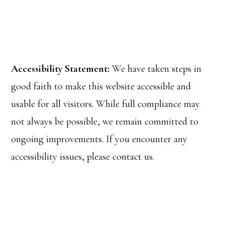
Accessibility Statement:
We have taken steps in
good faith to make this website accessible and
usable for all visitors. While full compliance may
not always be possible, we remain committed to
ongoing improvements. If you encounter any
accessibility issues, please contact us.