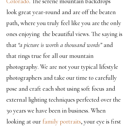
Colorado
. The serene mountain backdrops
look great year-round and are off the beaten
path, where you truly feel like you are the only
ones enjoying the beautiful views. The saying is
that
“a picture is worth a thousand words”
and
that rings true for all our mountain
photography. We are not your typical lifestyle
photographers and take our time to carefully
pose and craft each shot using soft focus and
external lighting techniques perfected over the
30 years we have been in business. When
looking at our
family portraits
, your eye is first