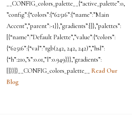
__CONFIG_colors_palette__{“active_palette”:0,
”config”:{“colors”:{“62516”:{“name”:”Main
Accent”,”parent”:-1}},”gradients”:[]},”palettes”:
[{“name”:”Default Palette”,”value”:{“colors”:
{“62516”:{“val”:”rgb(242, 242, 242)”,”hsl”:
{“h”:210,”s”:0.01,”l”:0.949}}},”gradients”:
[]}}]}__CONFIG_colors_palette__
Read Our
Blog
Footer