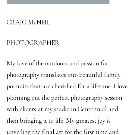
CRAIG McNEIL
PHOTOGRAPHER
My love of the outdoors and passion for
photography translates into beautiful family
portraits that are cherished for a lifetime. I love
planning out the perfect photography session
with clients at my studio in Centennial and
then bringing it to life. My greatest joy is
unveiling the final art for the first time and