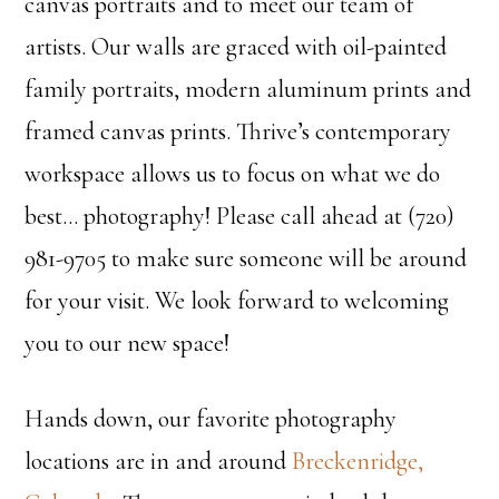
canvas portraits and to meet our team of
artists. Our walls are graced with oil-painted
family portraits, modern aluminum prints and
framed canvas prints. Thrive’s contemporary
workspace allows us to focus on what we do
best… photography! Please call ahead at (720)
981-9705 to make sure someone will be around
for your visit. We look forward to welcoming
you to our new space!
Hands down, our favorite photography
locations are in and around
Breckenridge,