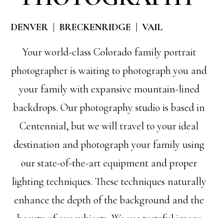
DENVER | BRECKENRIDGE | VAIL
Your world-class Colorado family portrait
photographer is waiting to photograph you and
your family with expansive mountain-lined
backdrops. Our photography studio is based in
Centennial, but we will travel to your ideal
destination and photograph your family using
our state-of-the-art equipment and proper
lighting techniques. These techniques naturally
enhance the depth of the background and the