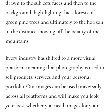
drawn to the subjects faces and then to the
background, high-lighting thick forests of
green pine trees and ultimately to the horizon
in the distance showing off the beauty of the
mountains.
Every industry has shifted to a more visual
platform meaning that photography is used to
sell products, services and your personal
portfolio. Our images can be used universally
across all platforms and will make you look
your best whether you need images for your