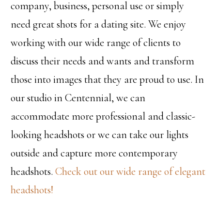
company, business, personal use or simply
need great shots for a dating site. We enjoy
working with our wide range of clients to
discuss their needs and wants and transform
those into images that they are proud to use. In
our studio in Centennial, we can
accommodate more professional and classic-
looking headshots or we can take our lights
outside and capture more contemporary
headshots.
Check out our wide range of elegant
headshots!