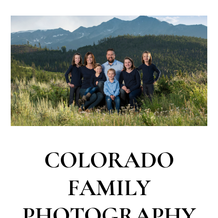
COLORADO
FAMILY
PHOTOGRAPHY