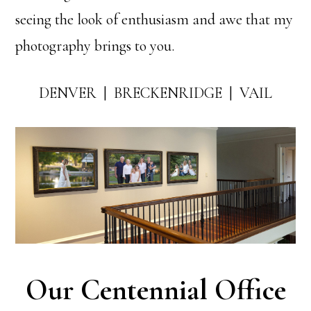
seeing the look of enthusiasm and awe that my
photography brings to you.
DENVER | BRECKENRIDGE | VAIL
Our Centennial Office