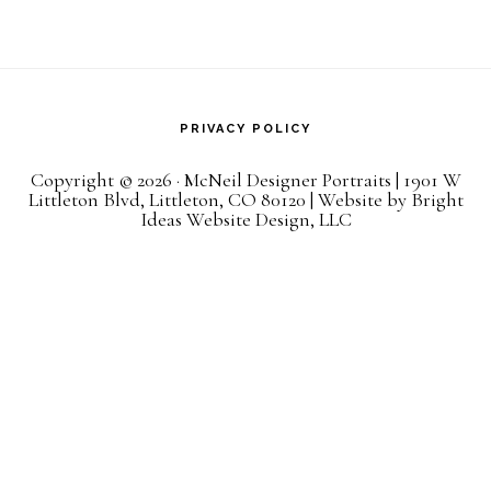
PRIVACY POLICY
Copyright © 2026 · McNeil Designer Portraits | 1901 W
Littleton Blvd, Littleton, CO 80120 | Website by
Bright
Ideas Website Design, LLC