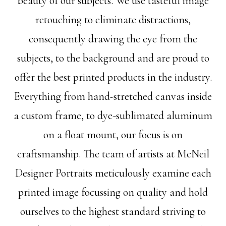
beauty of our subjects. We use tasteful image
retouching to eliminate distractions,
consequently drawing the eye from the
subjects, to the background and are proud to
offer the best printed products in the industry.
Everything from hand-stretched canvas inside
a custom frame, to dye-sublimated aluminum
on a float mount, our focus is on
craftsmanship. The team of artists at McNeil
Designer Portraits meticulously examine each
printed image focussing on quality and hold
ourselves to the highest standard striving to